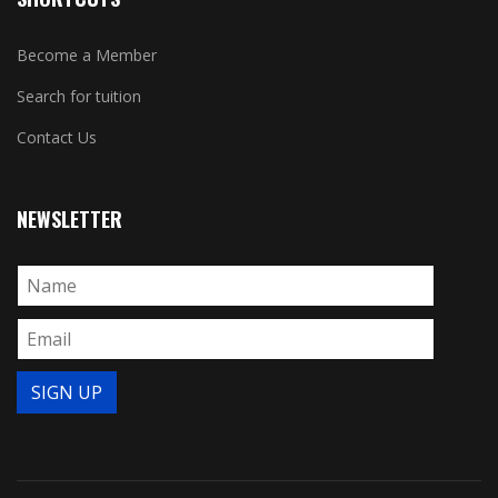
Become a Member
Search for tuition
Contact Us
NEWSLETTER