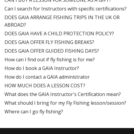
CAN I BUY A LESSON FOR SOMEONE AS A GIFT?
Can I search for Instructors with specific certifications?
DOES GAIA ARRANGE FISHING TRIPS IN THE UK OR
ABROAD?
DOES GAIA HAVE A CHILD PROTECTION POLICY?
DOES GAIA OFFER FLY FISHING BREAKS?
DOES GAIA OFFER GUIDED FISHING DAYS?
How can I find out if fly fishing is for me?
How do I book a GAIA Instructor?
How do I contact a GAIA administrator
HOW MUCH DOES A LESSON COST?
What does the GAIA Instructor's Certification mean?
What should I bring for my Fly Fishing lesson/session?
Where can I go fly fishing?