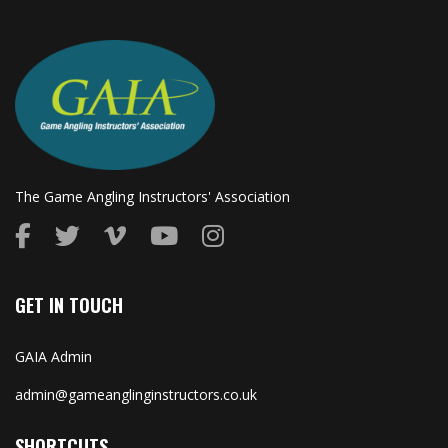
The Game Angling Instructors' Association
GET IN TOUCH
GAIA Admin
admin@gameanglinginstructors.co.uk
SHORTCUTS