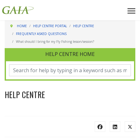
HOME
HELP CENTRE PORTAL
HELP CENTRE
FREQUENTLY ASKED QUESTIONS
What should I bring for my Fly Fishing lesson/session?
HELP CENTRE HOME
HELP CENTRE