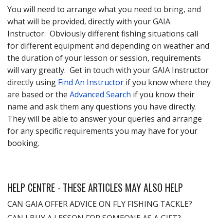
You will need to arrange what you need to bring, and
what will be provided, directly with your GAIA
Instructor. Obviously different fishing situations call
for different equipment and depending on weather and
the duration of your lesson or session, requirements
will vary greatly. Get in touch with your GAIA Instructor
directly using
Find An Instructor
if you know where they
are based or the
Advanced Search
if you know their
name and ask them any questions you have directly.
They will be able to answer your queries and arrange
for any specific requirements you may have for your
booking.
HELP CENTRE - THESE ARTICLES MAY ALSO HELP
CAN GAIA OFFER ADVICE ON FLY FISHING TACKLE?