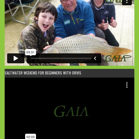
SALTWATER WEEKEND FOR BEGINNERS WITH ORVIS