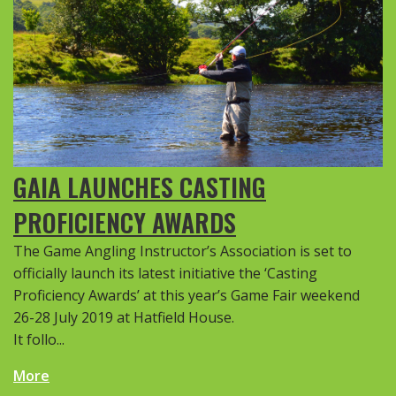
GAIA LAUNCHES CASTING
PROFICIENCY AWARDS
The Game Angling Instructor’s Association is set to
officially launch its latest initiative the ‘Casting
Proficiency Awards’ at this year’s Game Fair weekend
26-28 July 2019 at Hatfield House.
It follo...
More