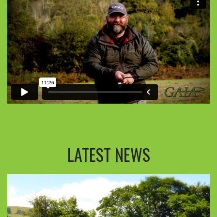
LATEST NEWS