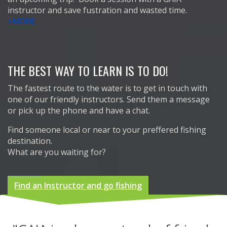
instructor and save fustration and wasted time.
>MORE
THE BEST WAY TO LEARN IS TO DO!
The fastest route to the water is to get in touch with
one of our friendly instructors. Send them a message
or pick up the phone and have a chat.
Find someone local or near to your preffered fishing
destination.
What are you waiting for?
Find an Instructor and go fishing