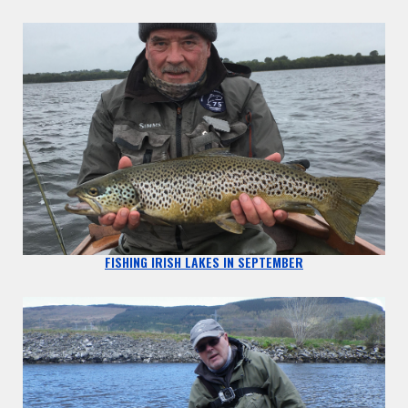
FISHING IRISH LAKES IN SEPTEMBER