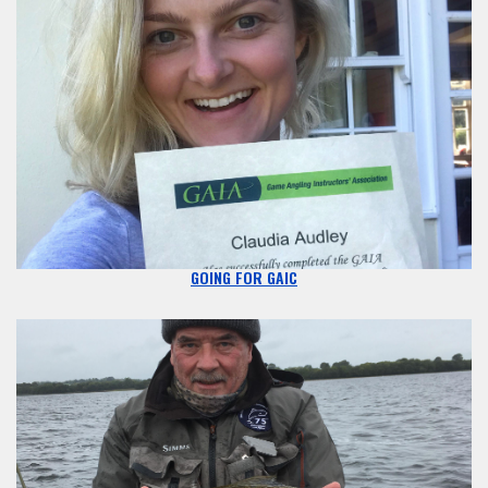
GOING FOR GAIC