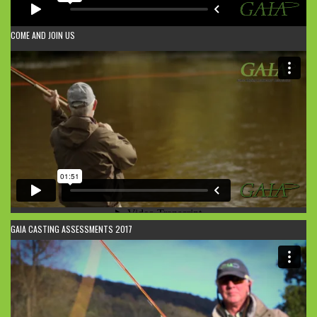
COME AND JOIN US
GAIA CASTING ASSESSMENTS 2017