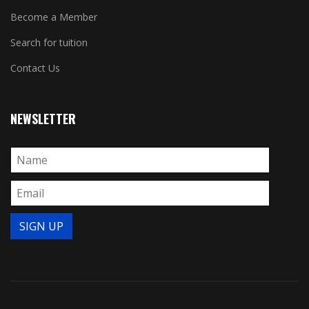
Become a Member
Search for tuition
Contact Us
NEWSLETTER