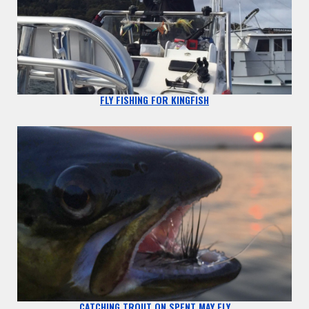
FLY FISHING FOR KINGFISH
CATCHING TROUT ON SPENT MAY FLY