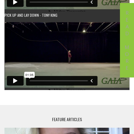
READ MORE
PICK UP AND LAY DOWN - TONY KING
FEATURE ARTICLES