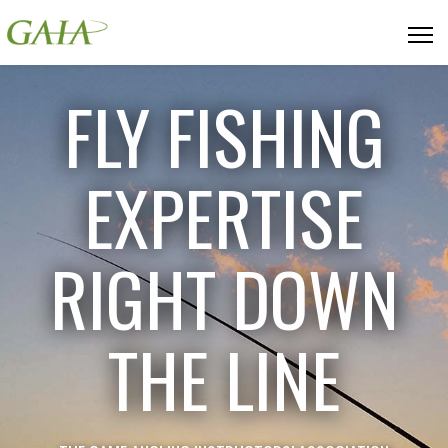
FLY FISHING
EXPERTISE
RIGHT DOWN
THE LINE