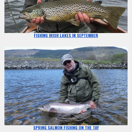
FISHING IRISH LAKES IN SEPTEMBER
SPRING SALMON FISHING ON THE TAY