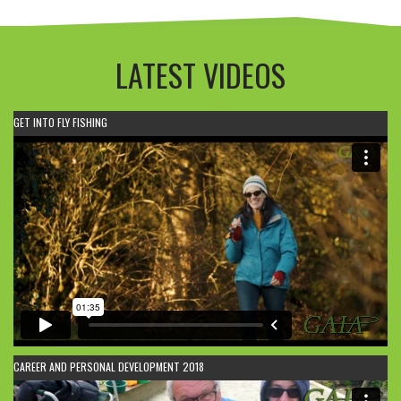
LATEST VIDEOS
GET INTO FLY FISHING
CAREER AND PERSONAL DEVELOPMENT 2018