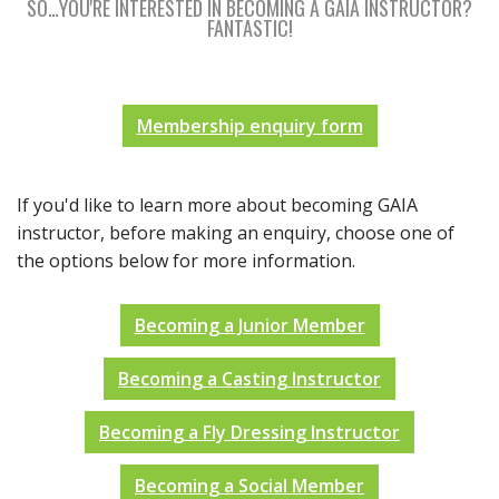
SO…YOU'RE INTERESTED IN BECOMING A GAIA INSTRUCTOR?
FANTASTIC!
Membership enquiry form
If you'd like to learn more about becoming GAIA
instructor, before making an enquiry, choose one of
the options below for more information.
Becoming a Junior Member
Becoming a Casting Instructor
Becoming a Fly Dressing Instructor
Becoming a Social Member