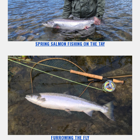
SPRING SALMON FISHING ON THE TAY
FURROWING THE FLY