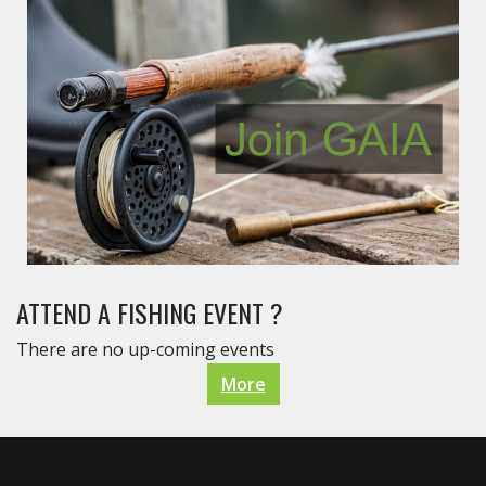
ATTEND A FISHING EVENT ?
There are no up-coming events
More