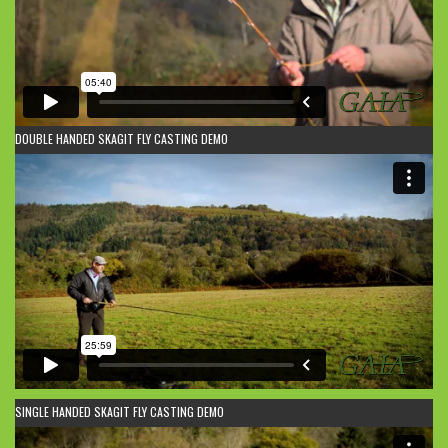
DOUBLE HANDED SKAGIT FLY CASTING DEMO
SINGLE HANDED SKAGIT FLY CASTING DEMO