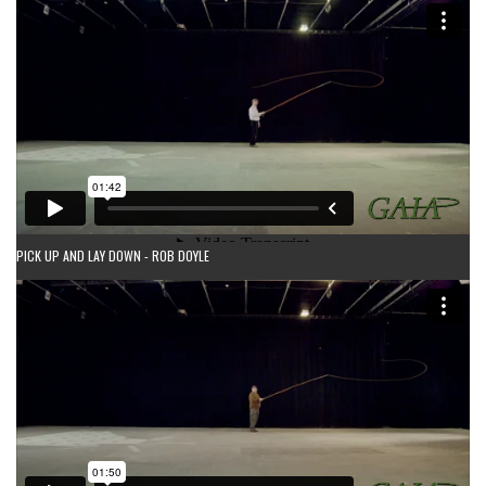
PICK UP AND LAY DOWN - ROB DOYLE