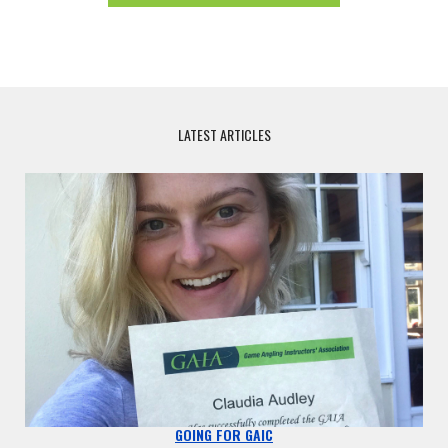
LATEST ARTICLES
GOING FOR GAIC