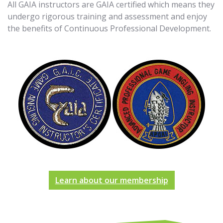
All GAIA instructors are GAIA certified which means they
undergo rigorous training and assessment and enjoy
the benefits of Continuous Professional Development.
Learn about our membership