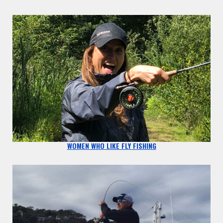
WOMEN WHO LIKE FLY FISHING