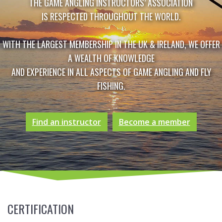
THE GAME ANGLING INSTRUCTORS’ ASSOCIATION
IS RESPECTED THROUGHOUT THE WORLD.
WITH THE LARGEST MEMBERSHIP IN THE UK & IRELAND, WE OFFER
A WEALTH OF KNOWLEDGE
AND EXPERIENCE IN ALL ASPECTS OF GAME ANGLING AND FLY
FISHING.
Find an instructor
Become a member
CERTIFICATION