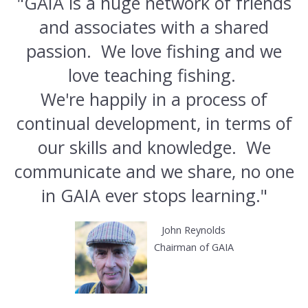
"GAIA is a huge network of friends
and associates with a shared
passion. We love fishing and we
love teaching fishing.
We're happily in a process of
continual development, in terms of
our skills and knowledge. We
communicate and we share, no one
in GAIA ever stops learning."
John Reynolds
Chairman of GAIA