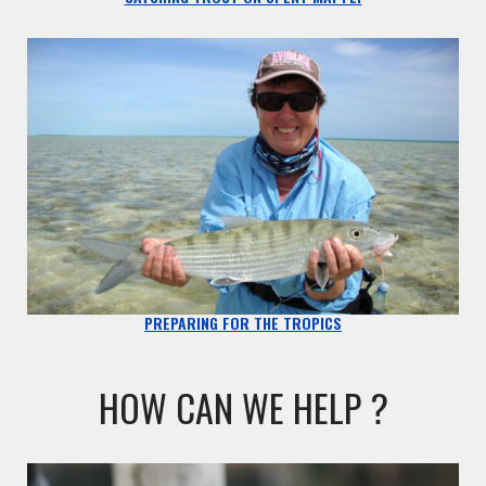
PREPARING FOR THE TROPICS
HOW CAN WE HELP ?