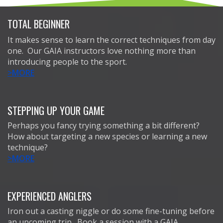
TOTAL BEGINNER
It makes sense to learn the correct techniques from day
one. Our GAIA instructors love nothing more than
introducing people to the sport.
>MORE
STEPPING UP YOUR GAME
Perhaps you fancy trying something a bit different?
How about targeting a new species or learning a new
technique?
>MORE
EXPERIENCED ANGLERS
Iron out a casting niggle or do some fine-tuning before
an upcoming trip. Book a session with a GAIA