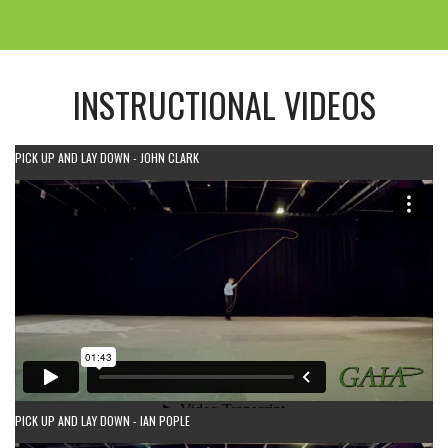
INSTRUCTIONAL VIDEOS
PICK UP AND LAY DOWN - JOHN CLARK
PICK UP AND LAY DOWN - IAN POPLE