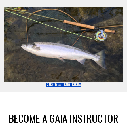
FURROWING THE FLY
BECOME A GAIA INSTRUCTOR