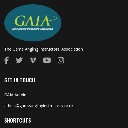
The Game Angling Instructors' Association
GET IN TOUCH
GAIA Admin
admin@gameanglinginstructors.co.uk
SHORTCUTS