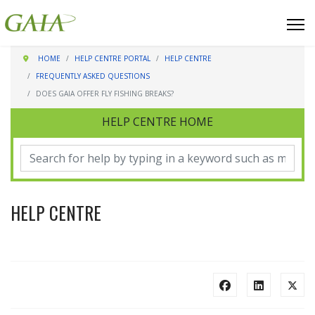
HOME
HELP CENTRE PORTAL
HELP CENTRE
FREQUENTLY ASKED QUESTIONS
DOES GAIA OFFER FLY FISHING BREAKS?
HELP CENTRE HOME
HELP CENTRE