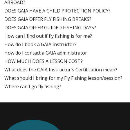
ABROAD?
DOES GAIA HAVE A CHILD PROTECTION POLICY?
DOES GAIA OFFER FLY FISHING BREAKS?
DOES GAIA OFFER GUIDED FISHING DAYS?
How can I find out if fly fishing is for me?
How do I book a GAIA Instructor?
How do I contact a GAIA administrator
HOW MUCH DOES A LESSON COST?
What does the GAIA Instructor's Certification mean?
What should I bring for my Fly Fishing lesson/session?
Where can I go fly fishing?