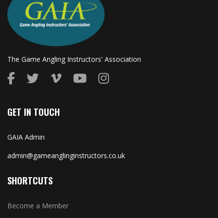
The Game Angling Instructors' Association
GET IN TOUCH
GAIA Admin
admin@gameanglinginstructors.co.uk
SHORTCUTS
Become a Member