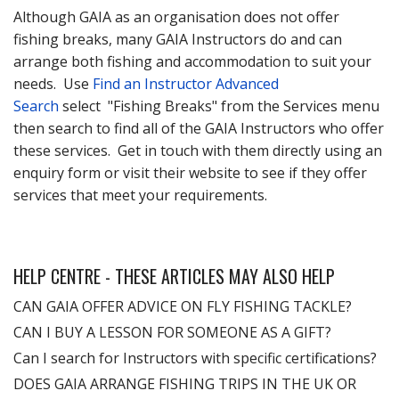
Although GAIA as an organisation does not offer
fishing breaks, many GAIA Instructors do and can
arrange both fishing and accommodation to suit your
needs. Use
Find an Instructor Advanced
Search
select "Fishing Breaks" from the Services menu
then search to find all of the GAIA Instructors who offer
these services. Get in touch with them directly using an
enquiry form or visit their website to see if they offer
services that meet your requirements.
HELP CENTRE - THESE ARTICLES MAY ALSO HELP
CAN GAIA OFFER ADVICE ON FLY FISHING TACKLE?
CAN I BUY A LESSON FOR SOMEONE AS A GIFT?
Can I search for Instructors with specific certifications?
DOES GAIA ARRANGE FISHING TRIPS IN THE UK OR