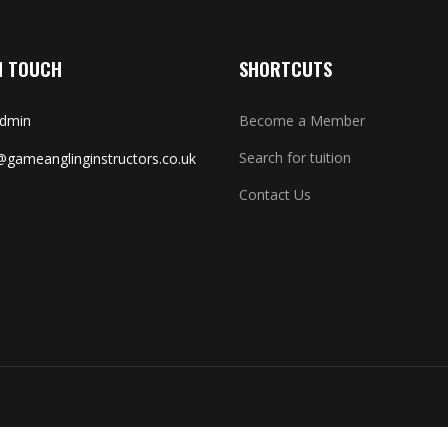
N TOUCH
SHORTCUTS
Admin
Become a Member
Search for tuition
gameanglinginstructors.co.uk
Contact Us