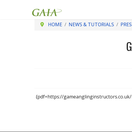
HOME
NEWS & TUTORIALS
PRES
G
{pdf=https://gameanglinginstructors.co.uk