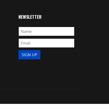
NEWSLETTER