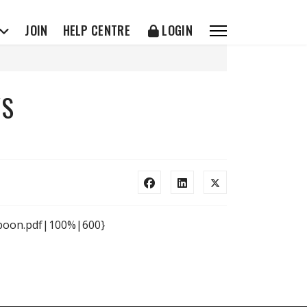
JOIN
HELP CENTRE
LOGIN
WS
n boon.pdf|100%|600}