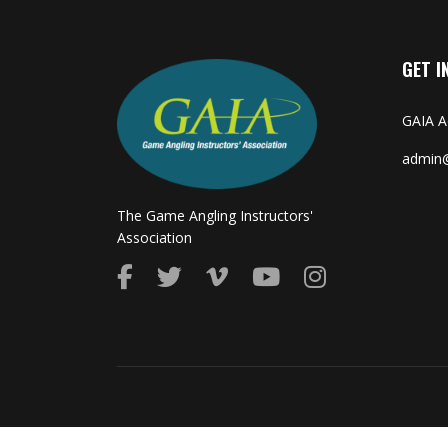
GET I
GAIA 
admin@
The Game Angling Instructors'
Association