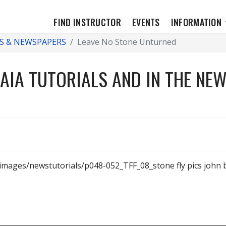
FIND INSTRUCTOR
EVENTS
INFORMATION
S & NEWSPAPERS
Leave No Stone Unturned
AIA TUTORIALS AND IN THE NE
/images/newstutorials/p048-052_TFF_08_stone fly pics joh